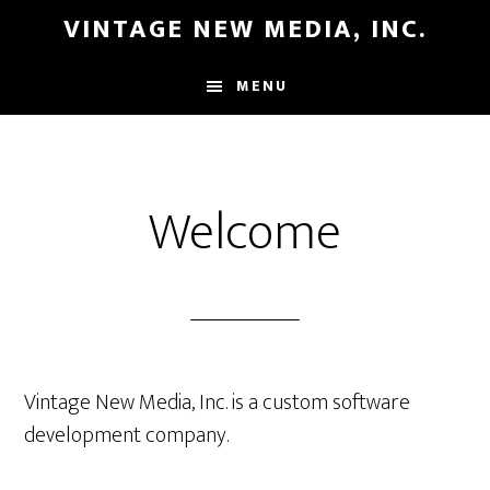
Skip
Skip
VINTAGE NEW MEDIA, INC.
to
to
main
primary
MENU
content
sidebar
Welcome
Vintage New Media, Inc. is a custom software
development company.