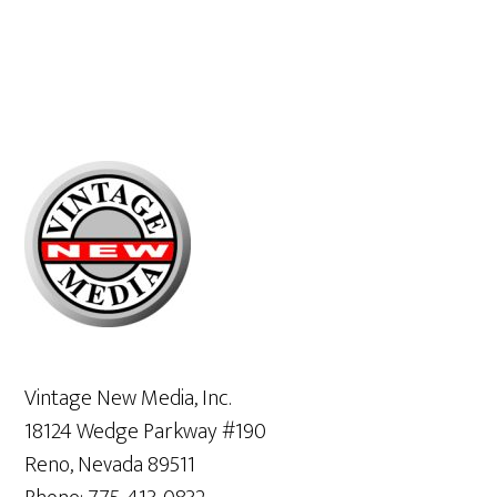
Primary
Sidebar
Vintage New Media, Inc.
18124 Wedge Parkway #190
Reno, Nevada 89511