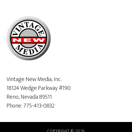
Primary
Sidebar
Vintage New Media, Inc.
18124 Wedge Parkway #190
Reno, Nevada 89511
Phone: 775-413-0832
COPYRIGHT © 2026