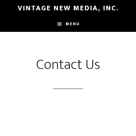
Skip
Skip
VINTAGE NEW MEDIA, INC.
to
to
main
primary
MENU
content
sidebar
Contact Us